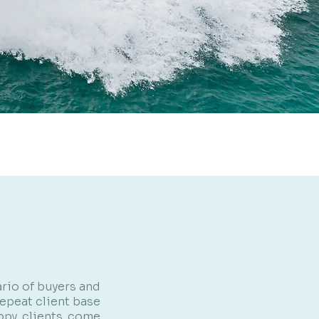
rio of buyers and
repeat client base
appy clients come