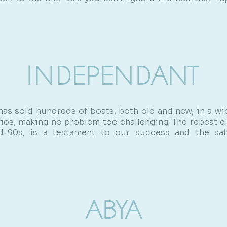
INDEPENDANT
has sold hundreds of boats, both old and new, in a wi
rios, making no problem too challenging. The repeat cl
-90s, is a testament to our success and the sat
ABYA