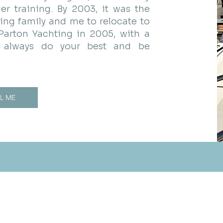
er training. By 2003, it was the
ing family and me to relocate to
 Parton Yachting in 2005, with a
e: always do your best and be
L ME