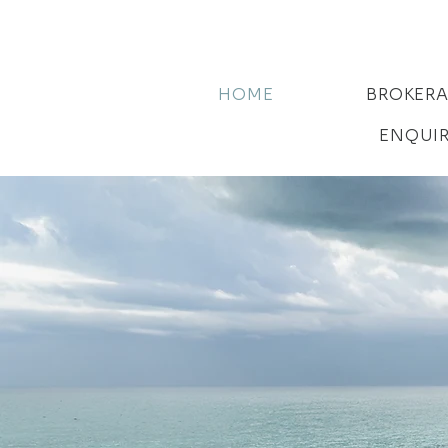
HOME
BROKER
ENQUI