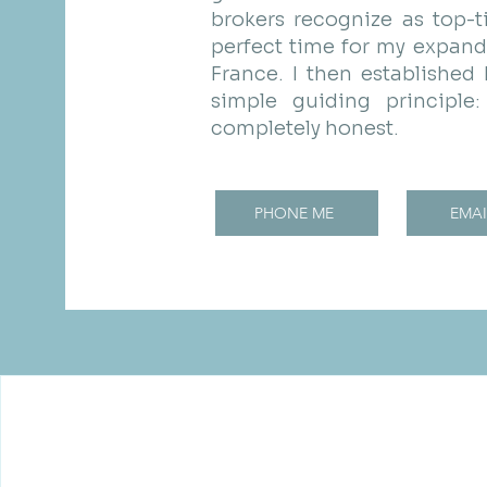
brokers recognize as top-ti
perfect time for my expand
France. I then established
simple guiding principl
completely honest.
PHONE ME
EMAI