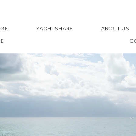
AGE
YACHTSHARE
ABOUT US
RE
C