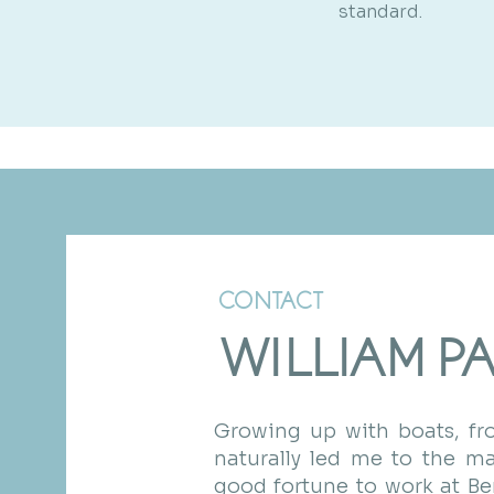
standard.
CONTACT
WILLIAM P
Growing up with boats, fro
naturally led me to the mar
good fortune to work at B