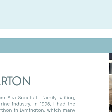
ARTON
m Sea Scouts to family sailing,
ine industry. In 1995, I had the
erthon in Lymington, which many