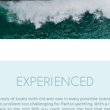
EXPERIENCED
reds of boats both old and new in every possible scena
 no problem too challenging for Parton yachting. With a 
ack to the mid 90’s you can’t ignore the fact that h