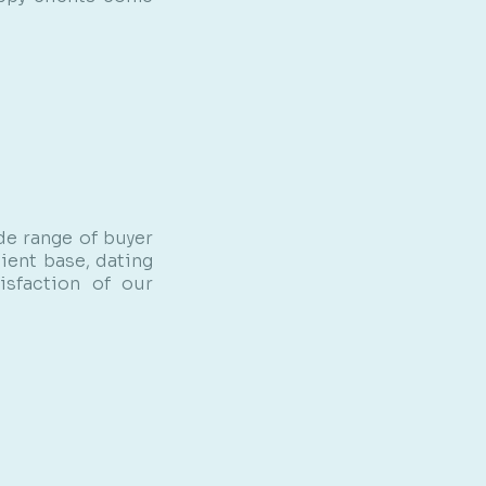
de range of buyer
ient base, dating
isfaction of our