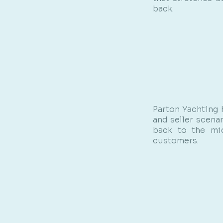
back.
Parton Yachting 
and seller scena
back to the mid
customers.