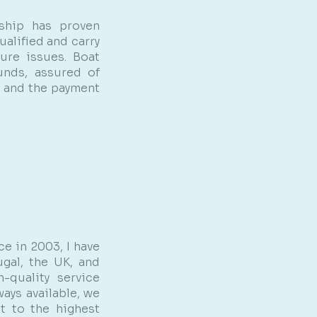
ship has proven
alified and carry
ture issues. Boat
unds, assured of
m and the payment
e in 2003, I have
ugal, the UK, and
-quality service
ways available, we
t to the highest