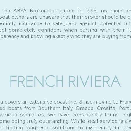
g the ABYA Brokerage course in 1995, my member
 boat owners are unaware that their broker should be qu
emnity insurance to safeguard against potential fu
eel completely confident when parting with their f
sparency and knowing exactly who they are buying fro
FRENCH RIVIERA
ra covers an extensive coastline. Since moving to Franc
ed boats from Southern Italy, Greece, Croatia, Port
 various scenarios, we have consistently found high
ome being truly outstanding. While local service is al
o finding long-term solutions to maintain your boa