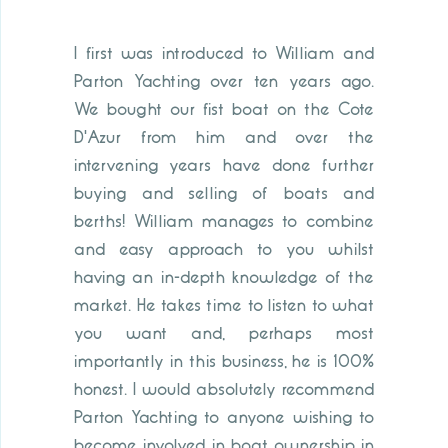
I first was introduced to William and
Parton Yachting over ten years ago.
We bought our fist boat on the Cote
D'Azur from him and over the
intervening years have done further
buying and selling of boats and
berths! William manages to combine
and easy approach to you whilst
having an in-depth knowledge of the
market. He takes time to listen to what
you want and, perhaps most
importantly in this business, he is 100%
honest. I would absolutely recommend
Parton Yachting to anyone wishing to
become involved in boat ownership in