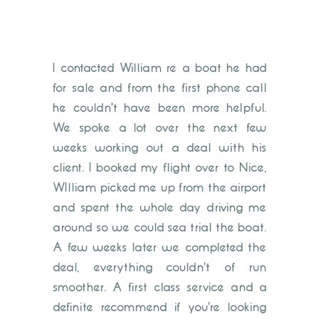
I contacted William re a boat he had
for sale and from the first phone call
he couldn't have been more helpful.
We spoke a lot over the next few
weeks working out a deal with his
client. I booked my flight over to Nice,
WIlliam picked me up from the airport
and spent the whole day driving me
around so we could sea trial the boat.
A few weeks later we completed the
deal, everything couldn't of run
smoother. A first class service and a
definite recommend if you're looking