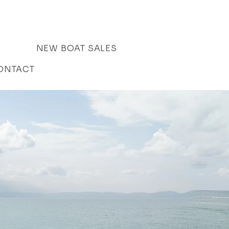
NEW BOAT SALES
ONTACT