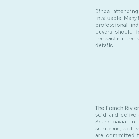
Since attendin
invaluable. Many
professional ind
buyers should f
transaction tran
details.
The French Rivie
sold and deliver
Scandinavia. In
solutions, with s
are committed t