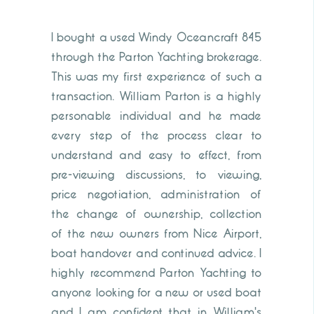
I bought a used Windy Oceancraft 845
through the Parton Yachting brokerage.
This was my first experience of such a
transaction. William Parton is a highly
personable individual and he made
every step of the process clear to
understand and easy to effect, from
pre-viewing discussions, to viewing,
price negotiation, administration of
the change of ownership, collection
of the new owners from Nice Airport,
boat handover and continued advice. I
highly recommend Parton Yachting to
anyone looking for a new or used boat
and I am confident that in William's