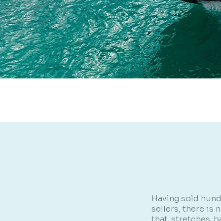
Having sold hund
sellers, there is
that stretches b