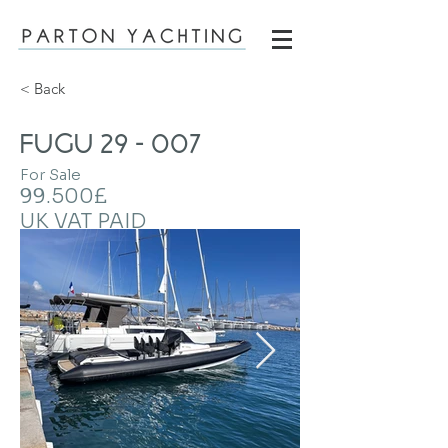
< Back
FUGU 29 - 007
For Sale
99.500£
UK VAT PAID