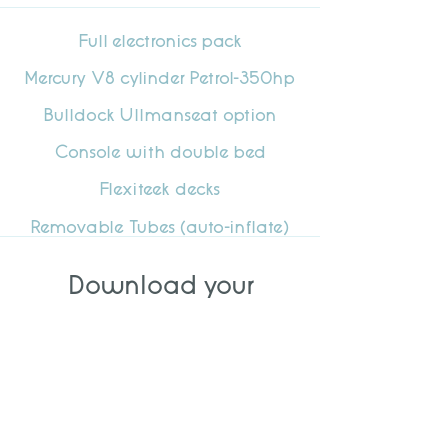
Full electronics pack
Mercury V8 cylinder Petrol-350hp
Bulldock Ullmanseat option
Console with double bed
Flexiteek decks
Removable Tubes (auto-inflate)
Download your
specification
DOWNLOAD