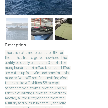
Description
There is not a more capable RIB for 
those that like to go somewhere. The 
ability to easily cruise at 50 knots for 
many hundreds of miles is unique. Miles 
are eaten up in a calm and comfortable 
manner. You will not find anything else 
to drive like a Goldfish 38 except 
another model from Goldfish. The 38 
takes everything Goldfish know from 
Racing, all their experience from the 
Military and puts it in a family friendly 