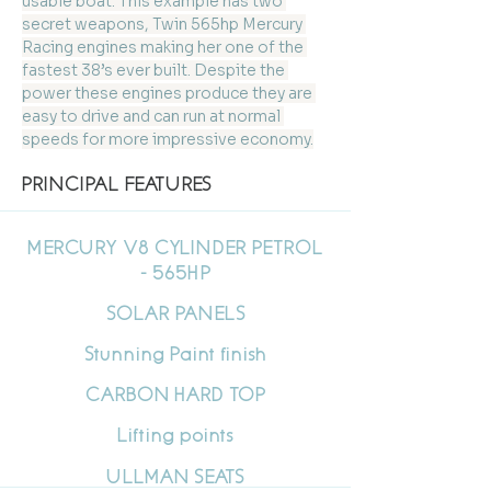
usable boat. This example has two 
secret weapons, Twin 565hp Mercury 
Racing engines making her one of the 
fastest 38’s ever built. Despite the 
power these engines produce they are 
easy to drive and can run at normal 
speeds for more impressive economy.
PRINCIPAL FEATURES
MERCURY V8 CYLINDER PETROL
- 565HP
SOLAR PANELS
Stunning Paint finish
CARBON HARD TOP
Lifting points
ULLMAN SEATS