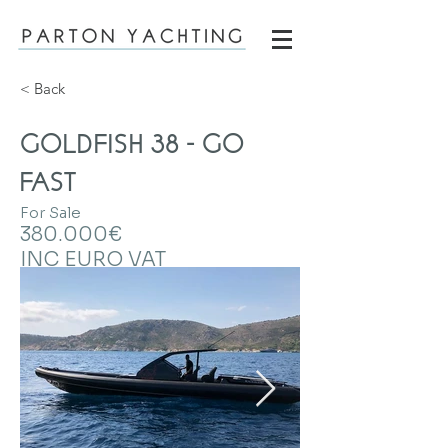
< Back
GOLDFISH 38 - GO
FAST
For Sale
380.000€
INC EURO VAT