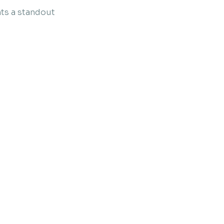
ts a standout 