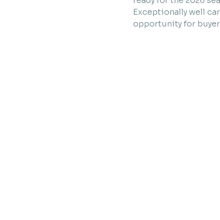
ready for the 2026 se
Exceptionally well ca
opportunity for buyer