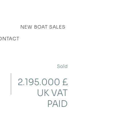
NEW BOAT SALES
ONTACT
Sold
2.195.000 £
UK VAT
PAID