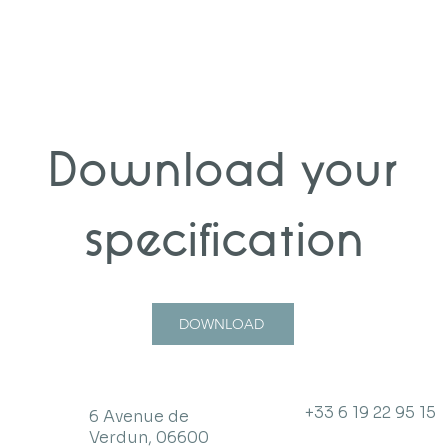
Download your
specification
DOWNLOAD
+33 6 19 22 95 15
6 Avenue de
Verdun, 06600