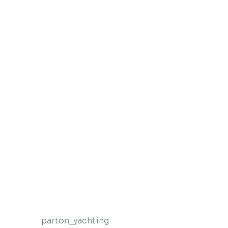
parton_yachting