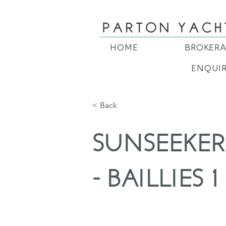
HOME
BROKER
ENQUI
< Back
SUNSEEKER
- BAILLIES 1