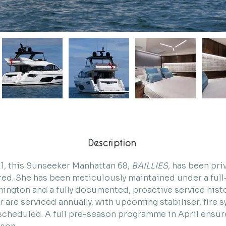
Description
21, this Sunseeker Manhattan 68, 
BAILLIES
, has been pri
ed. She has been meticulously maintained under a full-
ymington and a fully documented, proactive service histo
 are serviced annually, with upcoming stabiliser, fire s
cheduled. A full pre-season programme in April ensure