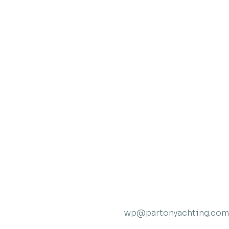
wp@partonyachting.com