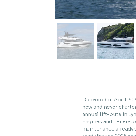
Delivered in April 20
new and never charter
annual lift-outs in L
Engines and generator
maintenance already s