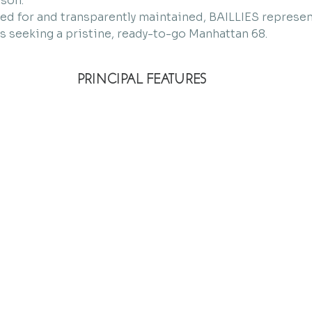
ason.
red for and transparently maintained, BAILLIES represen
s seeking a pristine, ready-to-go Manhattan 68.
PRINCIPAL FEATURES