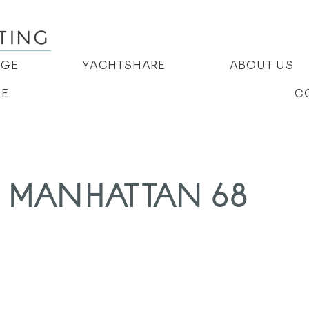
AGE
YACHTSHARE
ABOUT US
RE
C
 MANHATTAN 68