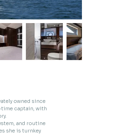
vately owned since 
time captain, with 
ry.
ystem, and routine 
s she is turnkey 