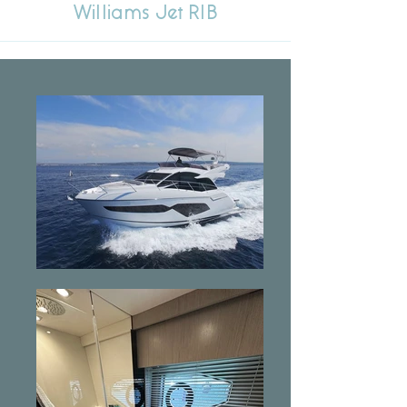
Williams Jet RIB