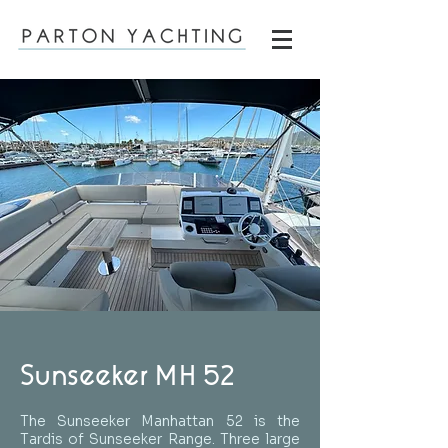
Sunseeker MH 52
The Sunseeker Manhattan 52 is the
Tardis of Sunseeker Range. Three large