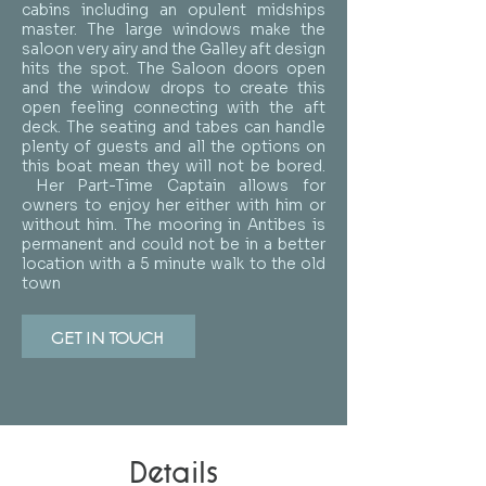
cabins including an opulent midships
master. The large windows make the
saloon very airy and the Galley aft design
hits the spot. The Saloon doors open
and the window drops to create this
open feeling connecting with the aft
deck. The seating and tabes can handle
plenty of guests and all the options on
this boat mean they will not be bored.
Her Part-Time Captain allows for
owners to enjoy her either with him or
without him. The mooring in Antibes is
permanent and could not be in a better
location with a 5 minute walk to the old
town
GET IN TOUCH
Details