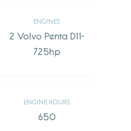
ENGINES
2 Volvo Penta D11-
725hp
ENGINE HOURS
650