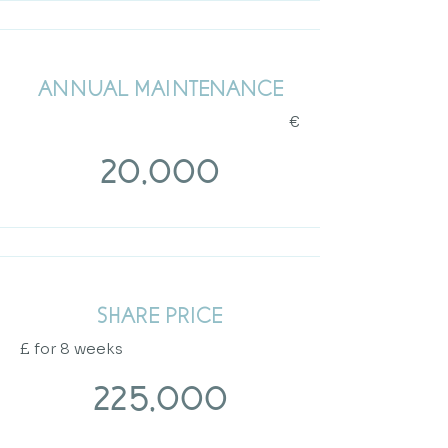
ANNUAL MAINTENANCE
€
20,000
SHARE PRICE
​£
for 8 weeks
225,000