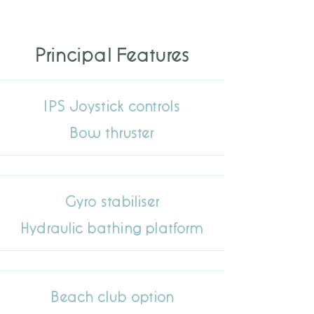
Principal Features
IPS Joystick controls
Bow thruster
Gyro stabiliser
Hydraulic bathing platform
Beach club option