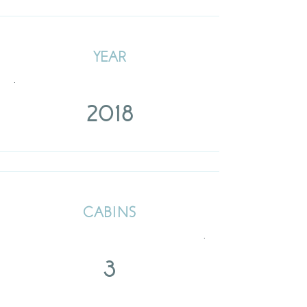
YEAR
.
2018
CABINS
.
3