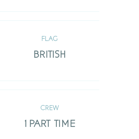
FLAG
BRITISH
CREW
1 PART TIME