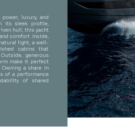
power, luxury, and
 its sleek profile,
ven hull, this yacht
and comfort. Inside,
atural light, a well-
nished cabins that
. Outside, generous
orm make it perfect
. Owning a share in
lls of a performance
ability of shared