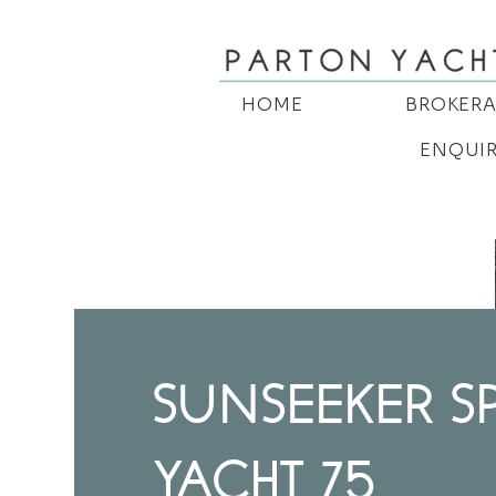
HOME
BROKER
ENQUI
SUNSEEKER S
YACHT 75