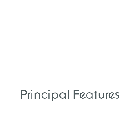
Principal Features