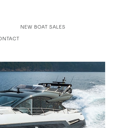
NEW BOAT SALES
ONTACT