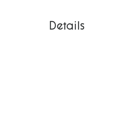
Details