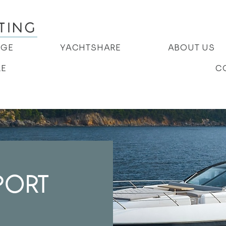
AGE
YACHTSHARE
ABOUT US
RE
C
PORT