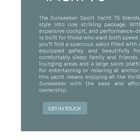
The Sunseeker Sport Yacht 75 blends 
style into one striking package. With
expansive cockpit, and performance-dri
is built for those who want both speed 
you’ll find a spacious salon filled with n
equipped galley, and beautifully fi
comfortably sleep family and friends
lounging areas and a large swim platf
for entertaining or relaxing at anchor
this yacht means enjoying all the thri
Sunseeker with the ease and afford
ownership.
GET IN TOUCH