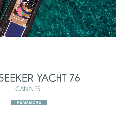
SEEKER YACHT 76
CANNES
READ MORE