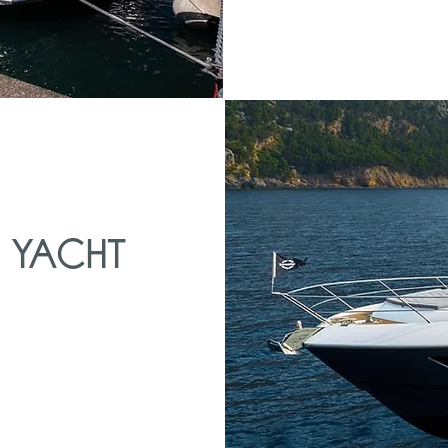
 YACHT