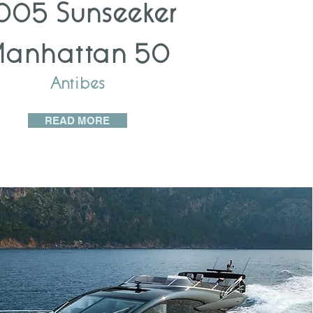
005 Sunseeker
Manhattan 50
Antibes
READ MORE