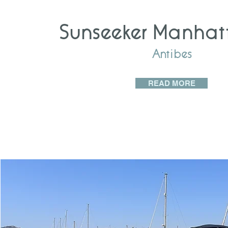
Sunseeker Manhat
Antibes
READ MORE