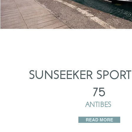
SUNSEEKER SPORT
75
ANTIBES
READ MORE