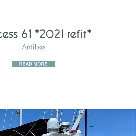
cess 61 *2021 refit*
Antibes
READ MORE