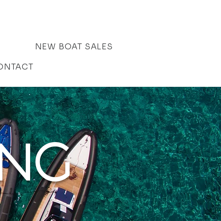
NEW BOAT SALES
ONTACT
ING