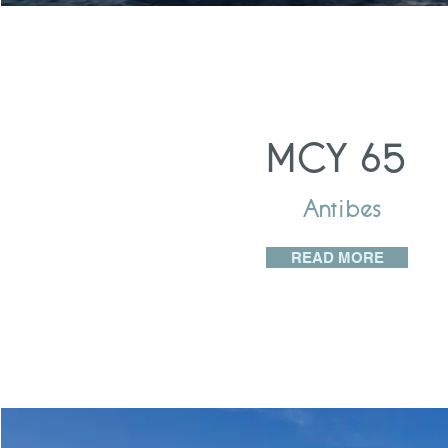
MCY 65
Antibes
READ MORE