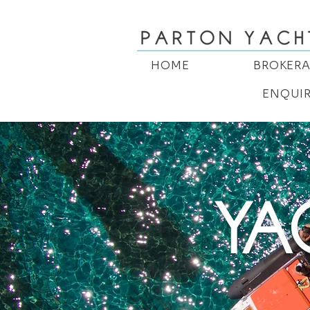
HOME
BROKER
ENQUI
YA