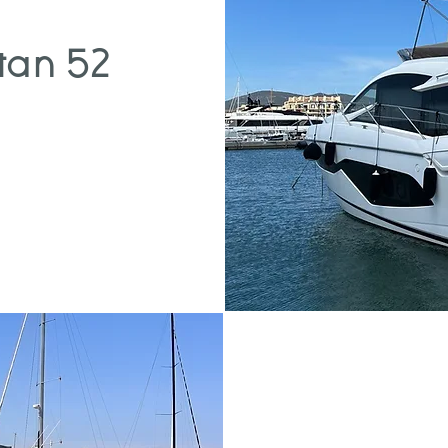
tan 52