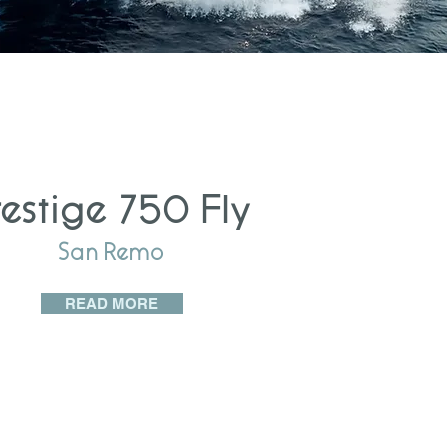
restige 750 Fly
San Remo
READ MORE