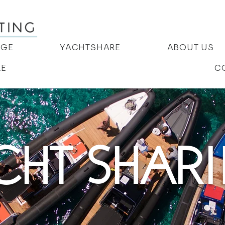
AGE
YACHTSHARE
ABOUT US
RE
C
CHT SHAR