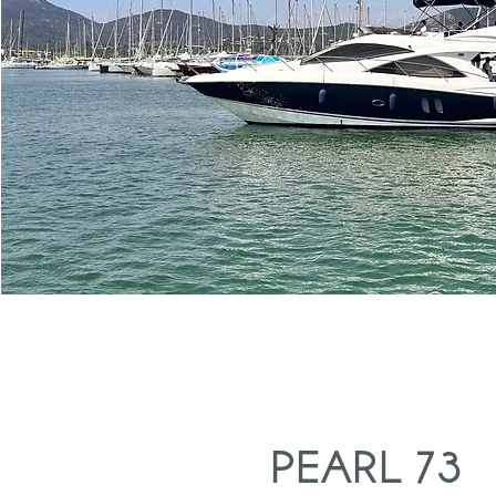
PEARL 73